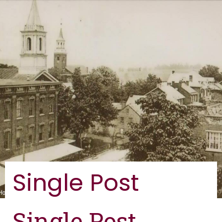
Single Post
Single Post