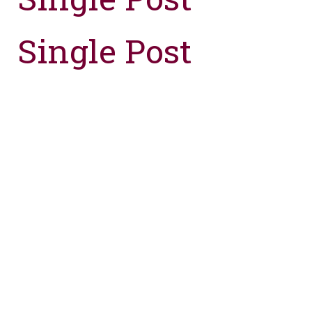
Single Post