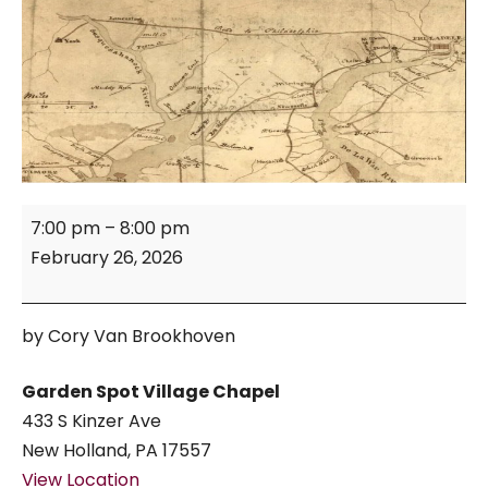
Turnpike
7:00 pm
–
8:00 pm
Mile
February 26, 2026
Markers
of
Lancaster
by Cory Van Brookhoven
County
Garden Spot Village Chapel
433 S Kinzer Ave
New Holland
,
PA
17557
View Location