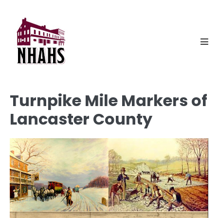
Skip
to
content
Men
Tog
Turnpike Mile Markers of
Lancaster County