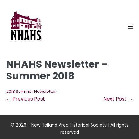
Skip
to
content
Men
Tog
NHAHS Newsletter –
Summer 2018
2018 Summer Newsletter
Post
← Previous Post
Next Post →
Navigation
© 2026 - New Holland Area Historical Society | All rights
reserved