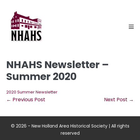
Skip
to
content
Men
Tog
NHAHS Newsletter –
Summer 2020
2020 Summer Newsletter
Post
← Previous Post
Next Post →
Navigation
© 2026 - New Holland Area Historical Society | All rights
reserved