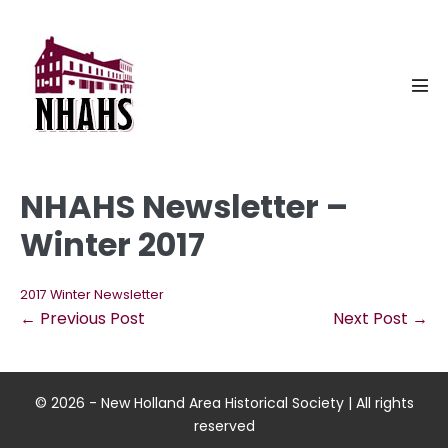
Skip
to
content
Men
Tog
NHAHS Newsletter –
Winter 2017
2017 Winter Newsletter
Post
← Previous Post
Next Post →
Navigation
© 2026 - New Holland Area Historical Society | All rights
reserved