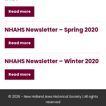
Read more
NHAHS
Newsletter
–
Summer
2020
NHAHS Newsletter – Spring 2020
Read more
NHAHS
Newsletter
–
Spring
2020
NHAHS Newsletter – Winter 2020
Read more
NHAHS
Newsletter
–
Winter
2020
© 2026 - New Holland Area Historical Society | All rights
reserved