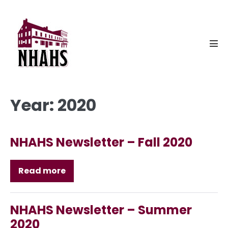
Skip
to
content
Men
Tog
Year:
2020
NHAHS Newsletter – Fall 2020
Read more
NHAHS
Newsletter
–
Fall
2020
NHAHS Newsletter – Summer
2020